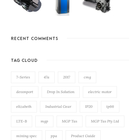
RECENT COMMENTS
TAG CLOUD
7-Series
47a
2017
cmg
devonport
Drop In Solution
electric motor
elizabeth
Industrial Gear
IP20
ip66
LTE-B
mgp
MGP Tas
MGP Tas Pty Ltd
mining spec
ppa
Product Guide