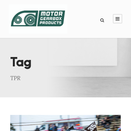
Tag
TPR