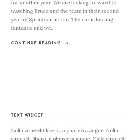
for another year. We are looking forward to
watching Bruce and the team in their second
year of Sprintcar action. The car is looking
fantastic and we...
CONTINUE READING
TEXT WIDGET
Nulla vitae elit libero, a pharetra augue. Nulla
vitae elit libero, a pharetra augue. Nulla vitae elit