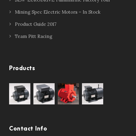
Mining Spec Electric Motors – In Stock
Product Guide 2017
Team Pitt Racing
Products
Contact Info