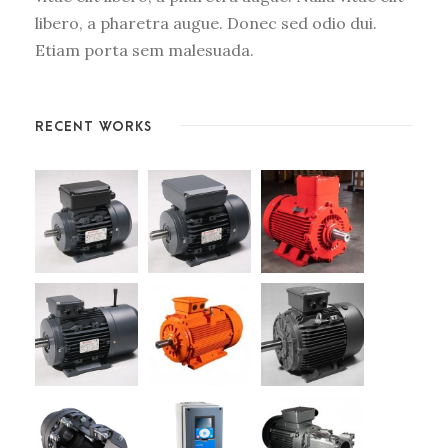
libero, a pharetra augue. Donec sed odio dui.
Etiam porta sem malesuada.
RECENT WORKS