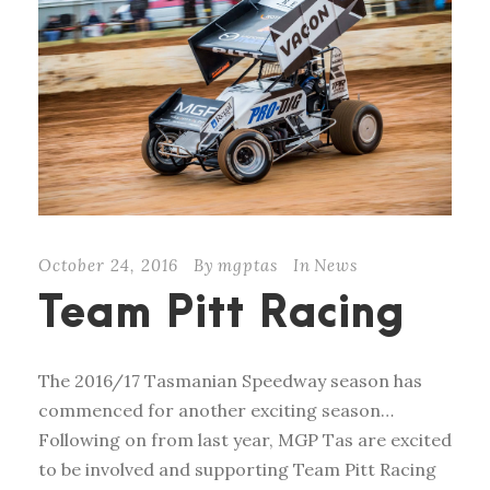
October 24, 2016
By
mgptas
In
News
Team Pitt Racing
The 2016/17 Tasmanian Speedway season has
commenced for another exciting season…
Following on from last year, MGP Tas are excited
to be involved and supporting Team Pitt Racing