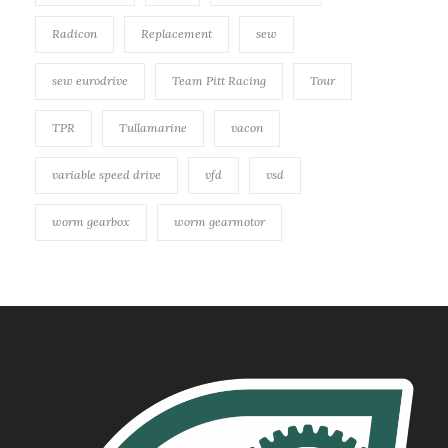
Radicon
Replacement
sew
sew eurodrive
Team Pitt Racing
Tour
TPR
Tullamarine
vacon
variable speed drive
vfd
vsd
worm gearbox
worm gearmotor