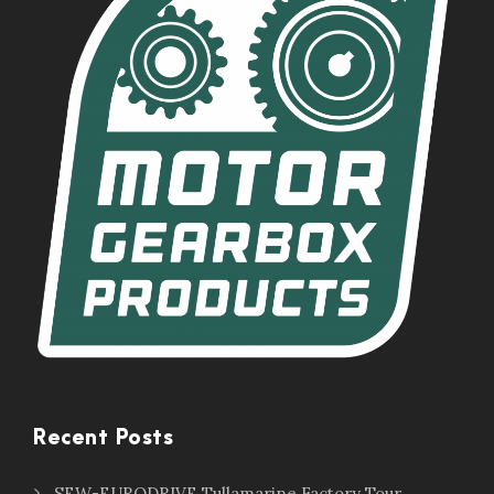
Recent Posts
SEW-EURODRIVE Tullamarine Factory Tour