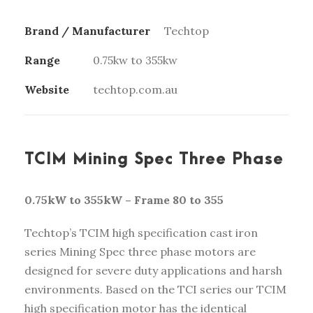
Brand / Manufacturer
Techtop
Range
0.75kw to 355kw
Website
techtop.com.au
TCIM Mining Spec Three Phase
0.75kW to 355kW – Frame 80 to 355
Techtop’s TCIM high specification cast iron
series Mining Spec three phase motors are
designed for severe duty applications and harsh
environments. Based on the TCI series our TCIM
high specification motor has the identical