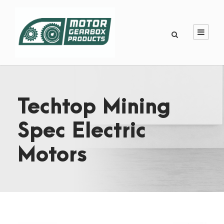
Techtop Mining
Spec Electric
Motors