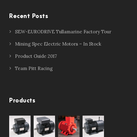
Recent Posts
SEW-EURODRIVE Tullamarine Factory Tour
Mining Spec Electric Motors – In Stock
Product Guide 2017
Team Pitt Racing
Products