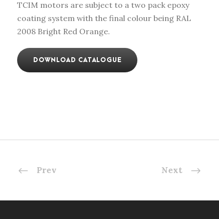
TCIM motors are subject to a two pack epoxy
coating system with the final colour being RAL
2008 Bright Red Orange.
DOWNLOAD CATALOGUE
Prev
Next