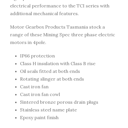
electrical performance to the TCI series with
additional mechanical features.
Motor Gearbox Products Tasmania stock a
range of these Mining Spec three phase electric
motors in 4pole.
IP66 protection
Class H insulation with Class B rise
Oil seals fitted at both ends
Rotating slinger at both ends
Cast iron fan
Cast iron fan cowl
Sintered bronze porous drain plugs
Stainless steel name plate
Epoxy paint finish