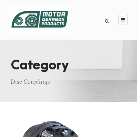
Category
Disc Couplings