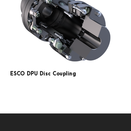
ESCO DPU Disc Coupling