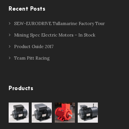
Recent Posts
SEW-EURODRIVE Tullamarine Factory Tour
Mining Spec Electric Motors – In Stock
Product Guide 2017
Team Pitt Racing
Products