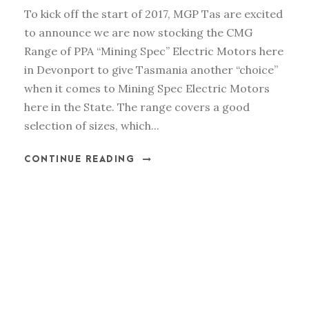
To kick off the start of 2017, MGP Tas are excited
to announce we are now stocking the CMG
Range of PPA “Mining Spec” Electric Motors here
in Devonport to give Tasmania another “choice”
when it comes to Mining Spec Electric Motors
here in the State. The range covers a good
selection of sizes, which...
CONTINUE READING