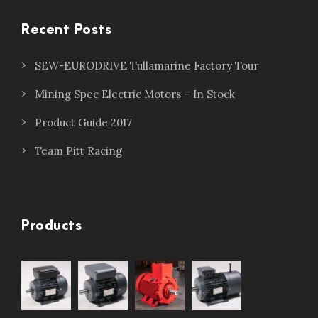
Recent Posts
SEW-EURODRIVE Tullamarine Factory Tour
Mining Spec Electric Motors – In Stock
Product Guide 2017
Team Pitt Racing
Products