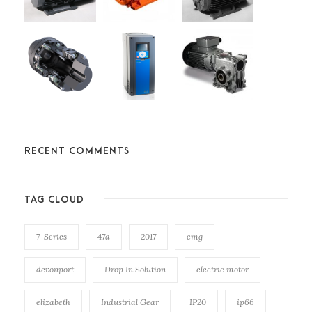
RECENT COMMENTS
TAG CLOUD
7-Series
47a
2017
cmg
devonport
Drop In Solution
electric motor
elizabeth
Industrial Gear
IP20
ip66