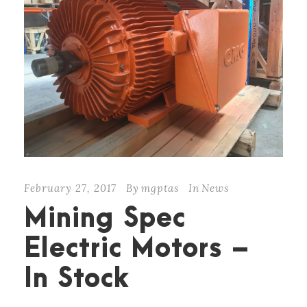
February 27, 2017
By
mgptas
In
News
Mining Spec
Electric Motors –
In Stock