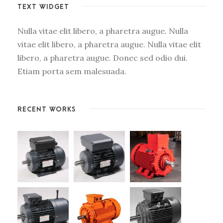
TEXT WIDGET
Nulla vitae elit libero, a pharetra augue. Nulla
vitae elit libero, a pharetra augue. Nulla vitae elit
libero, a pharetra augue. Donec sed odio dui.
Etiam porta sem malesuada.
RECENT WORKS