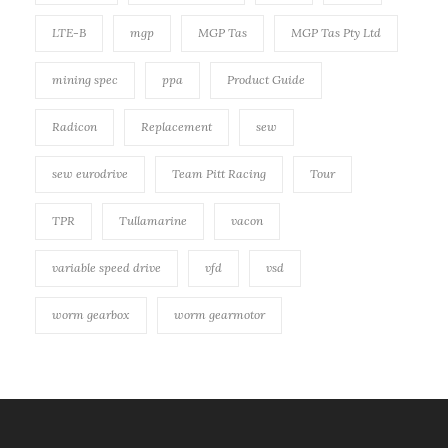
LTE-B
mgp
MGP Tas
MGP Tas Pty Ltd
mining spec
ppa
Product Guide
Radicon
Replacement
sew
sew eurodrive
Team Pitt Racing
Tour
TPR
Tullamarine
vacon
variable speed drive
vfd
vsd
worm gearbox
worm gearmotor