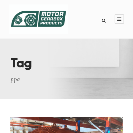
Tag
ppa