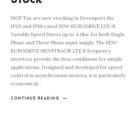
MGP Tas are now stocking in Devonport the
IP20 and IP66 rated SEW-EURODRIVE LTE-B
Variable Speed Drives up to 4.0kw for both Single
Phase and Three Phase input supply. The SEW-
EURODRIVE MOVITRAC® LTE B frequency
inverters provide the best conditions for simple
applications. Designed and developed for speed
control in asynchronous motors, it is particularly
economical...
CONTINUE READING