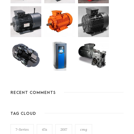
RECENT COMMENTS
TAG CLOUD
7-Series
47a
2017
cmg