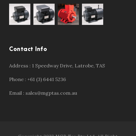
Contact Info
Address : 1 Speedway Drive, Latrobe, TAS
Phone : +61 (3) 6441 5236
Email : sales@mgptas.com.au