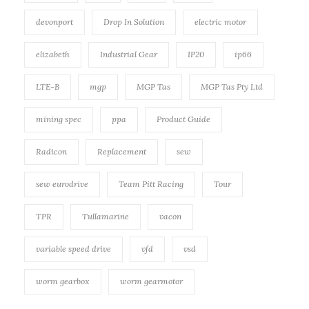
devonport
Drop In Solution
electric motor
elizabeth
Industrial Gear
IP20
ip66
LTE-B
mgp
MGP Tas
MGP Tas Pty Ltd
mining spec
ppa
Product Guide
Radicon
Replacement
sew
sew eurodrive
Team Pitt Racing
Tour
TPR
Tullamarine
vacon
variable speed drive
vfd
vsd
worm gearbox
worm gearmotor