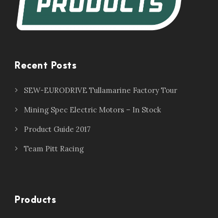
Recent Posts
SEW-EURODRIVE Tullamarine Factory Tour
Mining Spec Electric Motors – In Stock
Product Guide 2017
Team Pitt Racing
Products