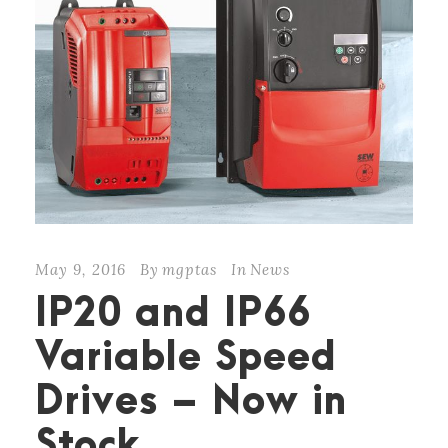
May 9, 2016
By
mgptas
In
News
IP20 and IP66
Variable Speed
Drives – Now in
Stock