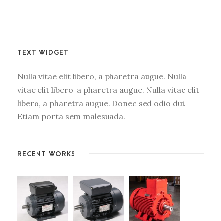
TEXT WIDGET
Nulla vitae elit libero, a pharetra augue. Nulla
vitae elit libero, a pharetra augue. Nulla vitae elit
libero, a pharetra augue. Donec sed odio dui.
Etiam porta sem malesuada.
RECENT WORKS