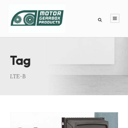
Tag
LTE-B