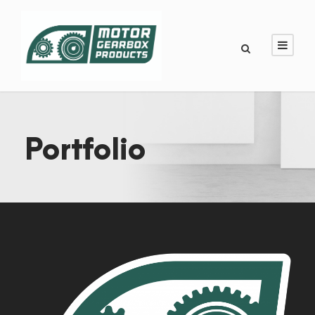
Portfolio