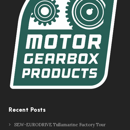
Recent Posts
SEW-EURODRIVE Tullamarine Factory Tour