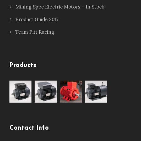
Mining Spec Electric Motors – In Stock
Product Guide 2017
Team Pitt Racing
Products
Contact Info