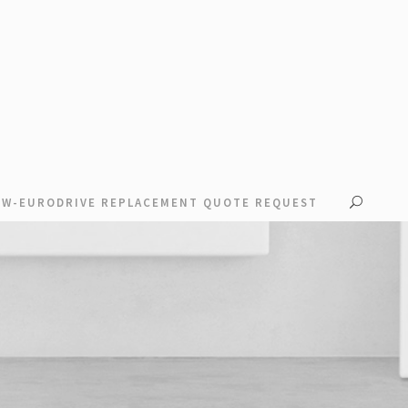
EW-EURODRIVE REPLACEMENT QUOTE REQUEST