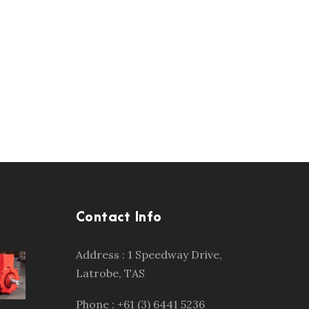
Contact Info
Address : 1 Speedway Drive,
Latrobe, TAS
Phone : +61 (3) 6441 5236