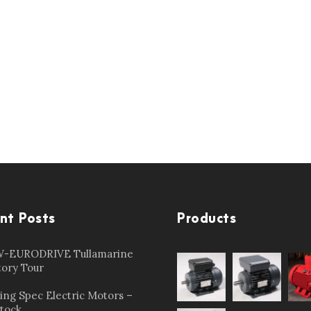
nt Posts
Products
-EURODRIVE Tullamarine
tory Tour
ing Spec Electric Motors –
Stock