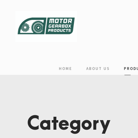
HOME
ABOUT US
PROD
Category