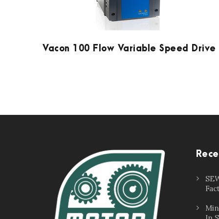
Vacon 100 Flow Variable Speed Drive
Rece
SEW
Fac
Min
In 