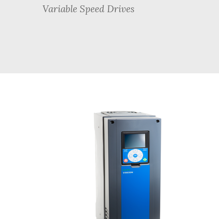
Variable Speed Drives