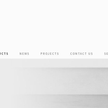
UCTS
NEWS
PROJECTS
CONTACT US
S