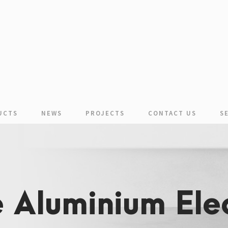
UCTS
NEWS
PROJECTS
CONTACT US
S
 Aluminium Elec