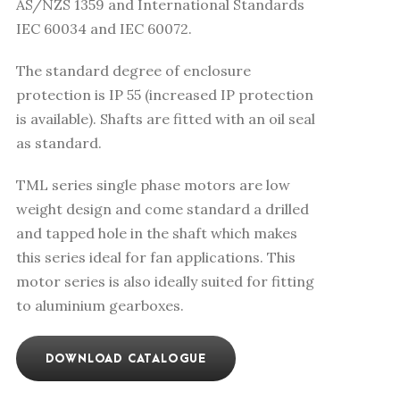
AS/NZS 1359 and International Standards
IEC 60034 and IEC 60072.
The standard degree of enclosure
protection is IP 55 (increased IP protection
is available). Shafts are fitted with an oil seal
as standard.
TML series single phase motors are low
weight design and come standard a drilled
and tapped hole in the shaft which makes
this series ideal for fan applications. This
motor series is also ideally suited for fitting
to aluminium gearboxes.
DOWNLOAD CATALOGUE