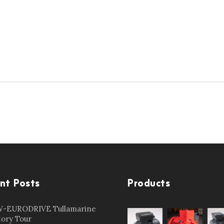
nt Posts
Products
-EURODRIVE Tullamarine
tory Tour