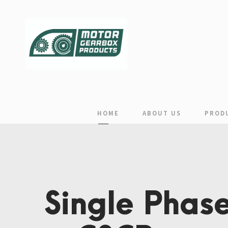
HOME
ABOUT US
PROD
Single Phase