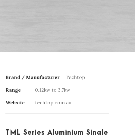
Brand / Manufacturer
Techtop
Range
0.12kw to 3.7kw
Website
techtop.com.au
TML Series Aluminium Single