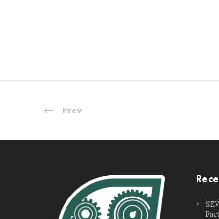
Prev
Rece
SEW
Fac