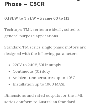
Phase - CSCR
0.18kW to 3.7kW – Frame 63 to 112
Techtop’s TML series are ideally suited to
general purpose applications.
Standard TM series single phase motors are
designed with the following parameters:
220V to 240V, 50Hz supply
Continuous (S1) duty
Ambient temperatures up to 40°C
Installation up to 1000 MASL
Dimensions and rated outputs for the TML
series conform to Australian Standard