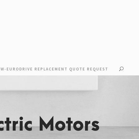
EW-EURODRIVE REPLACEMENT QUOTE REQUEST
tric Motors