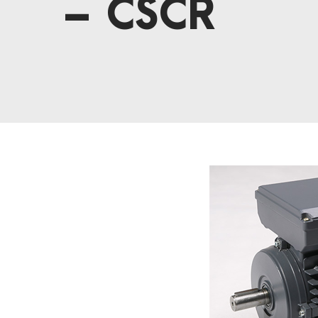
– CSCR