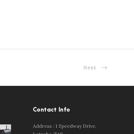
Next
Contact Info
Address : 1 Speedway Drive,