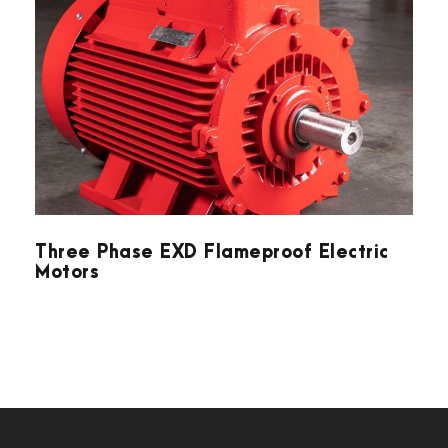
Three Phase EXD Flameproof Electric
Motors