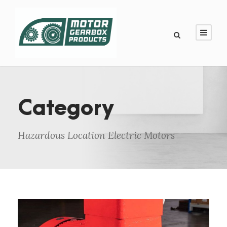
Category
Hazardous Location Electric Motors