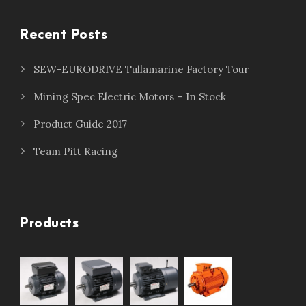
Recent Posts
SEW-EURODRIVE Tullamarine Factory Tour
Mining Spec Electric Motors – In Stock
Product Guide 2017
Team Pitt Racing
Products