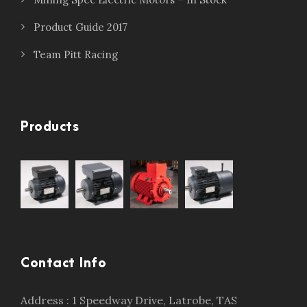
Product Guide 2017
Team Pitt Racing
Products
Contact Info
Address : 1 Speedway Drive, Latrobe, TAS