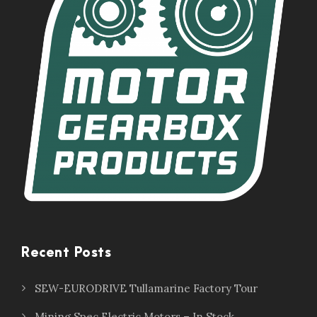
Recent Posts
SEW-EURODRIVE Tullamarine Factory Tour
Mining Spec Electric Motors – In Stock