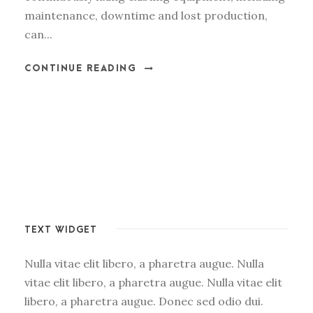
maintenance, downtime and lost production,
can...
CONTINUE READING
TEXT WIDGET
Nulla vitae elit libero, a pharetra augue. Nulla
vitae elit libero, a pharetra augue. Nulla vitae elit
libero, a pharetra augue. Donec sed odio dui.