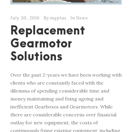
July 30, 2016
By
mgptas
In
News
Replacement
Gearmotor
Solutions
Over the past 2-years we have been working with
clients who are constantly faced with the
dilemma of spending considerable time and
money maintaining and fixing ageing and
inefficient Gearboxes and Gearmotors. While
there are considerable concerns over financial
outlay for new equipment, the costs of
continuously fixing existing equipment, including