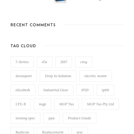
RECENT COMMENTS
TAG CLOUD
7-Series
47a
2017
cmg
devonport
Drop In Solution
electric motor
elizabeth
Industrial Gear
IP20
ip66
LTE-B
mgp
MGP Tas
MGP Tas Pty Ltd
mining spec
ppa
Product Guide
Radicon
Replacement
sew