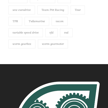
sew eurodrive
Team Pitt Racing
Tour
TPR
Tullamarine
vacon
variable speed drive
vfd
vsd
worm gearbox
worm gearmotor