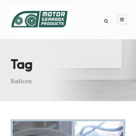
Tag
Radicon