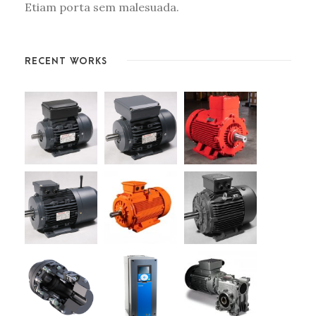
Etiam porta sem malesuada.
RECENT WORKS